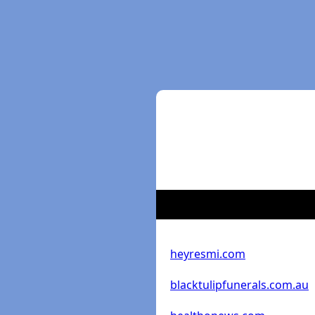
heyresmi.com
blacktulipfunerals.com.au