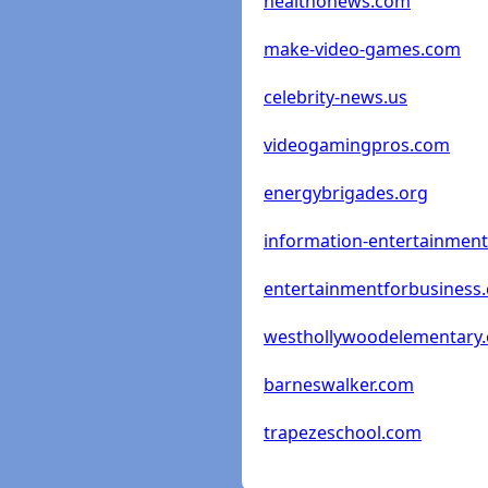
healthonews.com
make-video-games.com
celebrity-news.us
videogamingpros.com
energybrigades.org
information-entertainmen
entertainmentforbusiness
westhollywoodelementary.
barneswalker.com
trapezeschool.com