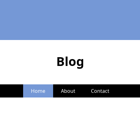
Blog
Home
About
Contact